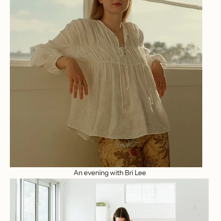
An evening with Bri Lee