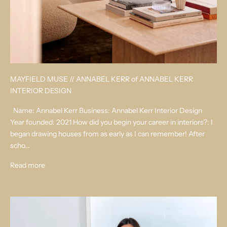
MAYFIELD MUSE // ANNABEL KERR of ANNABEL KERR
INTERIOR DESIGN
Name: Annabel Kerr Business: Annabel Kerr Interior Design
Year founded: 2021 How did you begin your career in interiors?: I
began drawing houses from as early as I can remember! After
scho...
Read more