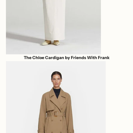
The Chloe Cardigan by Friends With Frank