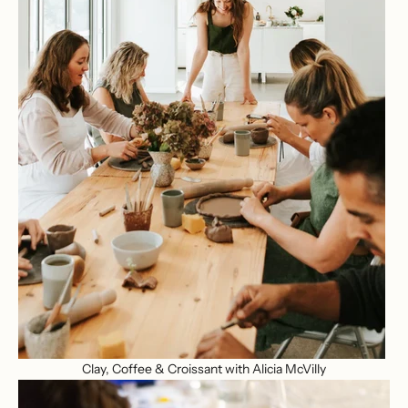
Clay, Coffee & Croissant with Alicia McVilly