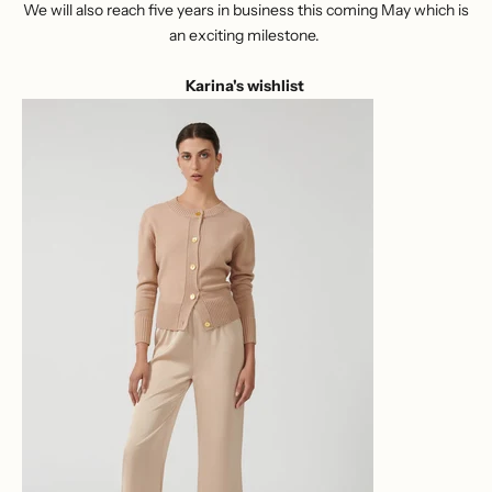
We will also reach five years in business this coming May which is
an exciting milestone.
Karina's wishlist