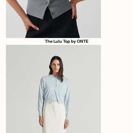
The Lulu Top by ONTE