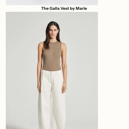
The Galla Vest by Marle