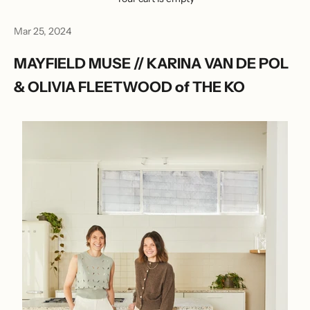
Mar 25, 2024
MAYFIELD MUSE // KARINA VAN DE POL
& OLIVIA FLEETWOOD of THE KO