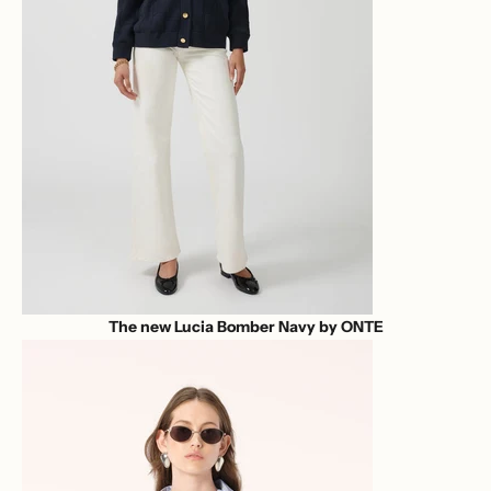
The new Lucia Bomber Navy by ONTE