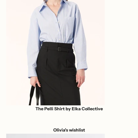
The Pelli Shirt by Elka Collective
Olivia's wishlist