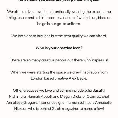
We often arrive at work unintentionally wearing the exact same
thing. Jeans and a shirt in some variation of white, blue, black or
beige is our go-to uniform.
We both opt to buy less but the best quality we can afford.
Who is your creative icon?
There are so many creative people out there who inspire us!
When we were starting the space we drew inspiration from
London based creative Alex Eagle.
Other creatives we love and admire include Julia Busuttil
Nishimura, Hannah Abbott and Megan Dicks of Otomys, chef
Annaliese Gregory, interior designer Tamsin Johnson, Annabelle
Hickson who is behind Galah magazine, to name a few!