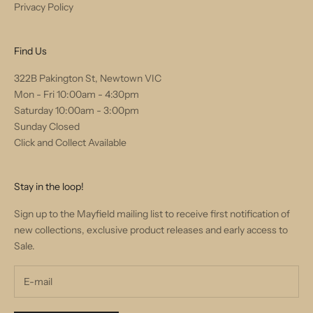
Privacy Policy
Find Us
322B Pakington St, Newtown VIC
Mon - Fri 10:00am - 4:30pm
Saturday 10:00am - 3:00pm
Sunday Closed
Click and Collect Available
Stay in the loop!
Sign up to the Mayfield mailing list to receive first notification of
new collections, exclusive product releases and early access to
Sale.