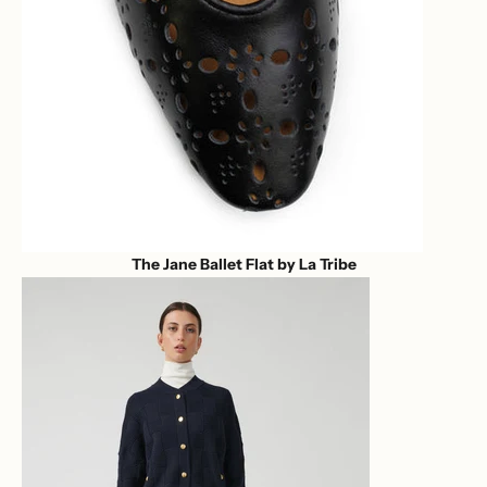
The Jane Ballet Flat by La Tribe