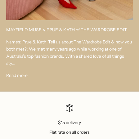
MAYFIELD MUSE // PRUE & KATH of THE WARDROBE EDIT
Names: Prue & Kath Tell us about The Wardrobe Edit & how you
both met?: We met many years ago while working at one of
Australia’s top fashion brands. With a shared love of all things
sty...
Read more
$15 delivery
Flat rate on all orders