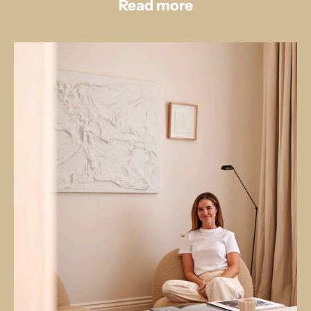
Read more