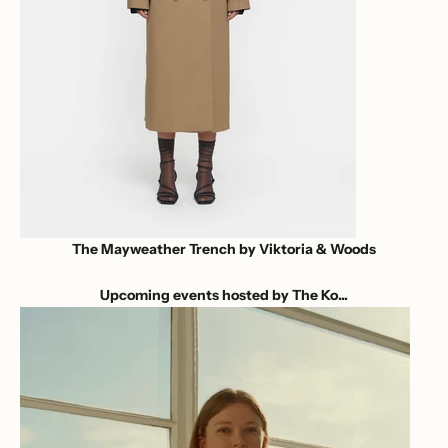
The Mayweather Trench by Viktoria & Woods
Upcoming events hosted by The Ko...