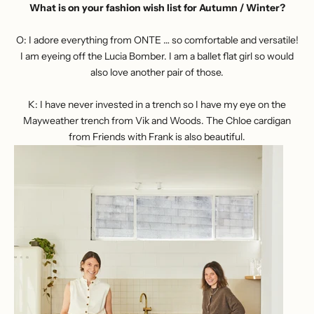
What is on your fashion wish list for Autumn / Winter?
O: I adore everything from
ONTE
… so comfortable and versatile!
I am eyeing off the Lucia Bomber. I am a ballet flat girl so would
also love another pair of those.
K: I have never invested in a trench so I have my eye on the
Mayweather trench from Vik and Woods
. The
Chloe cardigan
from Friends with Frank
is also beautiful.