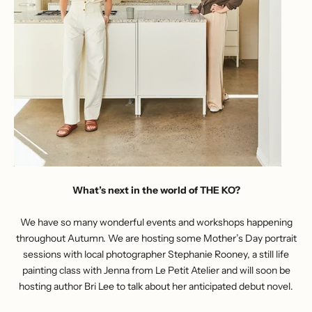
What’s next in the world of THE KO?
We have so many wonderful events and workshops happening
throughout Autumn. We are hosting some Mother’s Day portrait
sessions with local photographer Stephanie Rooney, a still life
painting class with Jenna from Le Petit Atelier and will soon be
hosting author Bri Lee to talk about her anticipated debut novel.