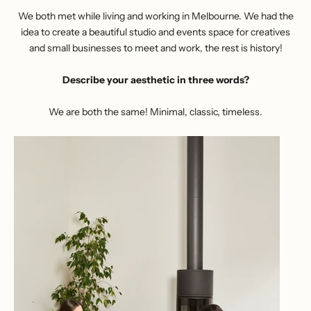
We both met while living and working in Melbourne. We had the
idea to create a beautiful studio and events space for creatives
and small businesses to meet and work, the rest is history!
Describe your aesthetic in three words?
We are both the same! Minimal, classic, timeless.