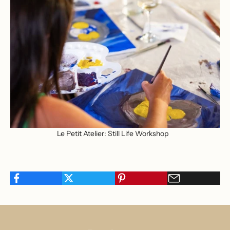
Le Petit Atelier: Still Life Workshop