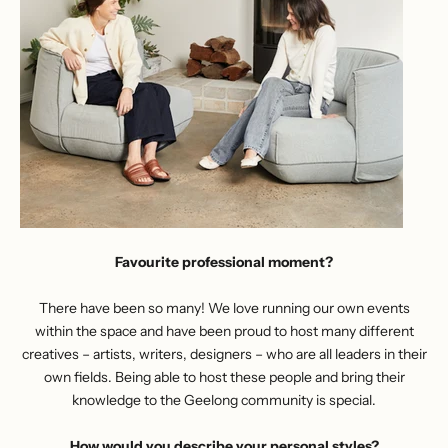
Favourite professional moment?
There have been so many! We love running
our own events
within the space
and have been proud to host many different
creatives – artists, writers, designers – who are all leaders in their
own fields. Being able to host these people and bring their
knowledge to the Geelong community is special.
How would you describe your personal styles?