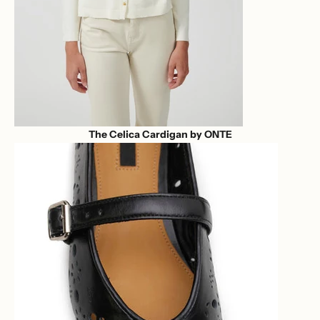
The Celica Cardigan by ONTE