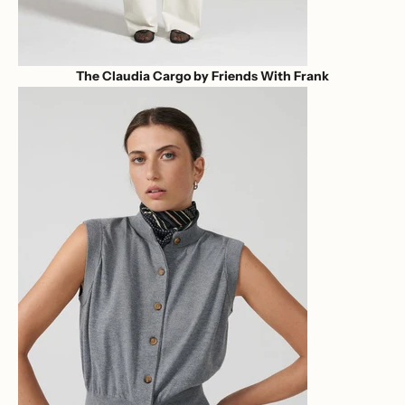
The Claudia Cargo by Friends With Frank