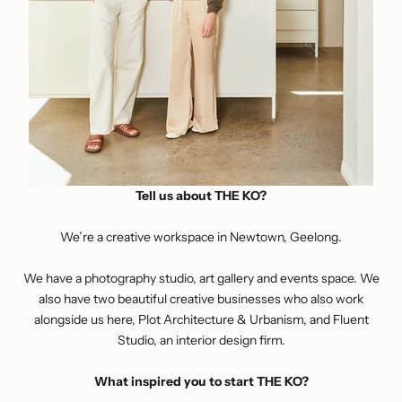
Tell us about THE KO?
We’re a
creative workspace
in Newtown, Geelong.
We have a photography studio, art gallery and events space. We
also have two beautiful creative businesses who also work
alongside us here, Plot Architecture & Urbanism, and Fluent
Studio, an interior design firm.
What inspired you to start THE KO?