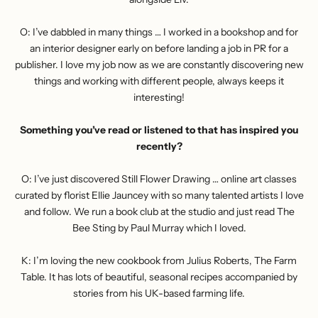
O: I’ve dabbled in many things … I worked in a bookshop and for
an interior designer early on before landing a job in PR for a
publisher. I love my job now as we are constantly discovering new
things and working with different people, always keeps it
interesting!
Something you’ve read or listened to that has inspired you
recently?
O: I’ve just discovered
Still Flower Drawing
… online art classes
curated by florist Ellie Jauncey with so many talented artists I love
and follow. We run a book club at the studio and just read The
Bee Sting by Paul Murray which I loved.
K: I’m loving the new cookbook from Julius Roberts, The Farm
Table. It has lots of beautiful, seasonal recipes accompanied by
stories from his UK-based farming life.