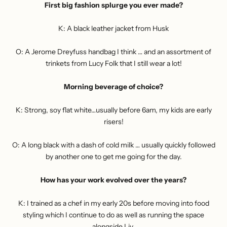
First big fashion splurge you ever made?
K: A black leather jacket from Husk
O: A Jerome Dreyfuss handbag I think … and an assortment of
trinkets from Lucy Folk that I still wear a lot!
Morning beverage of choice?
K: Strong, soy flat white…usually before 6am, my kids are early
risers!
O: A long black with a dash of cold milk … usually quickly followed
by another one to get me going for the day.
How has your work evolved over the years?
K: I trained as a chef in my early 20s before moving into food
styling which I continue to do as well as running the space
alongside Liv.