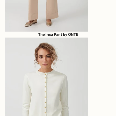
The Inca Pant by ONTE