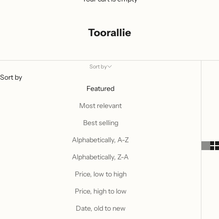
Toorallie
Sort by
Sort by
Featured
Most relevant
Best selling
Alphabetically, A-Z
Alphabetically, Z-A
Price, low to high
Price, high to low
Date, old to new