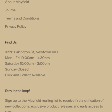
About Mayfield
Journal
Terms and Conditions
Privacy Policy
Find Us
322B Pakington St, Newtown VIC
Mon - Fri 10:00am - 4:30pm
Saturday 10:00am - 3:00pm
Sunday Closed
Click and Collect Available
Stay in the loop!
Sign up to the Mayfield mailing list to receive first notification of
new collections, exclusive product releases and early access to